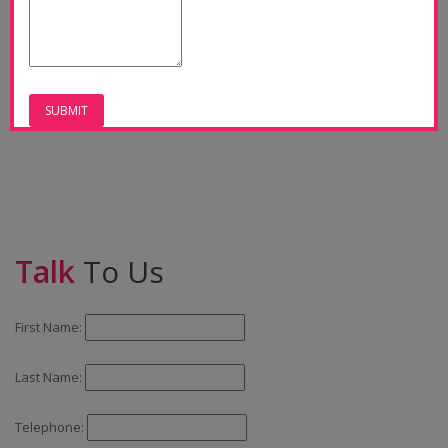
Talk
To Us
First Name:
Last Name:
Telephone: