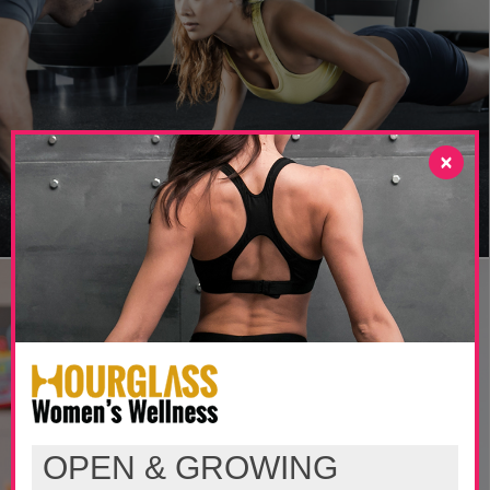
×
OPEN & GROWING