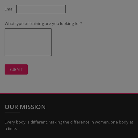
Email:
What type of training are you looking for?
OUR MISSION
Every body is different. Making the difference in women, one body at
a time.