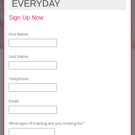
EVERYDAY
Sign Up Now
First Name:
Last Name:
Telephone:
Email:
What type of training are you looking for?