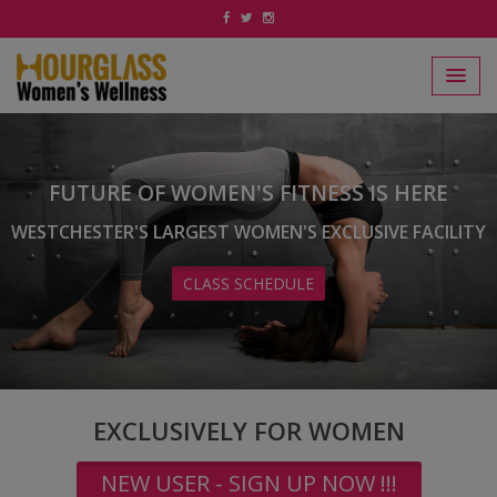
FUTURE OF WOMEN'S FITNESS IS HERE
WESTCHESTER'S LARGEST WOMEN'S EXCLUSIVE FACILITY
CLASS SCHEDULE
EXCLUSIVELY FOR WOMEN
NEW USER - SIGN UP NOW !!!