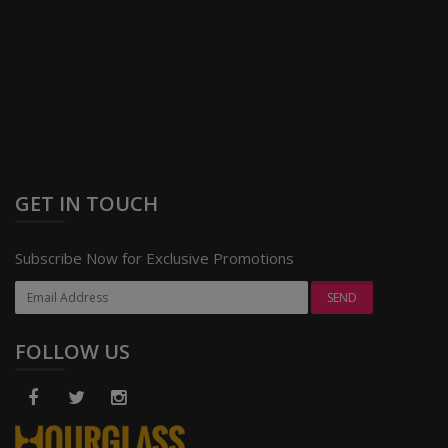
GET IN TOUCH
Subscribe Now for Exclusive Promotions
FOLLOW US